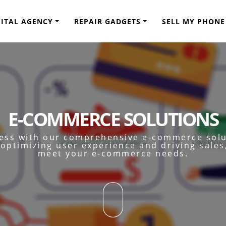
GITAL AGENCY
REPAIR GADGETS
SELL MY PHONE
E-COMMERCE SOLUTIONS
ness with our comprehensive e-commerce sol
optimizing user experience and driving sales
meet your e-commerce needs.