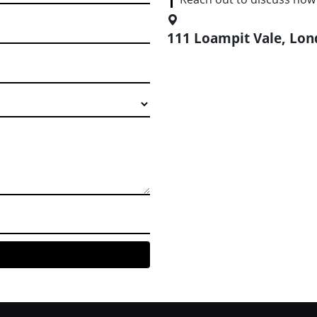
111 Loampit Vale, Lo