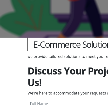
E-Commerce Solutio
we provide tailored solutions to meet your
Discuss Your Proj
Us!
We're here to accommodate your requests a