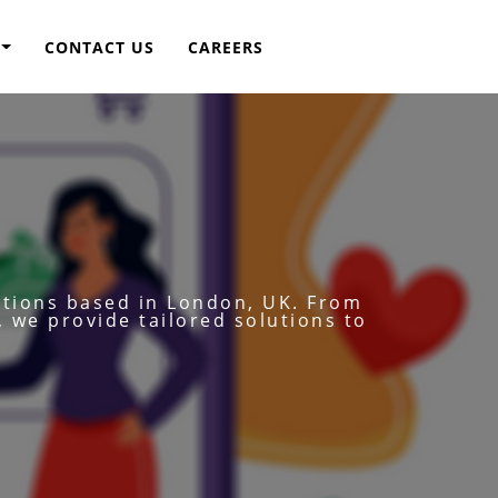
CONTACT US
CAREERS
utions based in London, UK. From
, we provide tailored solutions to