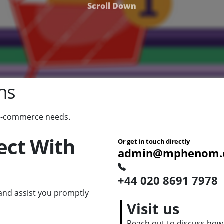
Scroll Down
ns
 e-commerce needs.
ect With
Or get in touch directly
admin@mphenom.
+44 020 8691 7978
nd assist you promptly
Visit us
Reach out to discuss how