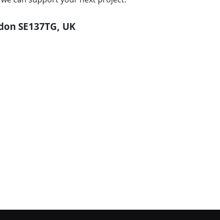
ndon SE137TG, UK