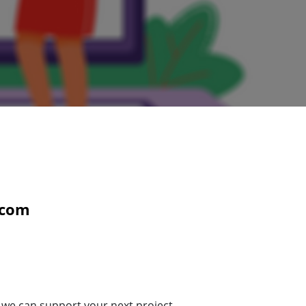
com
 we can support your next project.