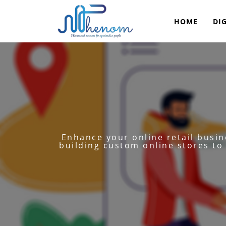
HOME
DI
Enhance your online retail busi
building custom online stores to 